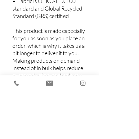
•  Fabric is OEKO-TEX 100 
standard and Global Recycled 
Standard (GRS) certified
This product is made especially 
for you as soon as you place an 
order, which is why it takes us a 
bit longer to deliver it to you. 
Making products on demand 
instead of in bulk helps reduce 
overproduction, so thank you 
for making thoughtful 
purchasing decisions!
Items You Might Like