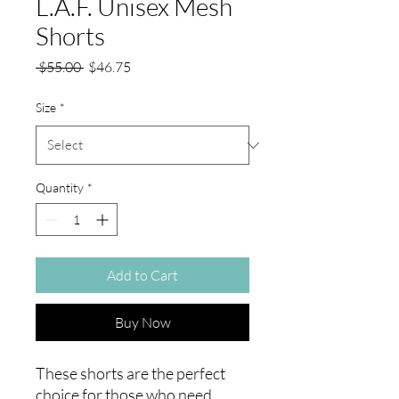
L.A.F. Unisex Mesh
Shorts
Regular
Sale
 $55.00 
$46.75
Price
Price
Size
*
Quantity
*
Add to Cart
Buy Now
These shorts are the perfect 
choice for those who need 