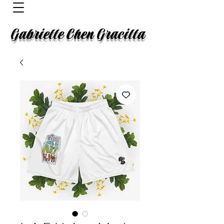
Gabrielle Chen Gracilla