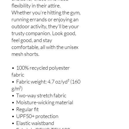
flexibility in their attire. 
Whether you’re hitting the gym, 
running errands or enjoying an 
outdoor activity, they’ll be your 
trusty companion. Look good, 
feel good, and stay 
comfortable, all with the unisex 
mesh shorts.
•  100% recycled polyester 
fabric
•  Fabric weight: 4.7 oz/yd² (160 
g/m²)
•  Two-way stretch fabric
•  Moisture-wicking material
•  Regular fit
•  UPF50+ protection
•  Elastic waistband