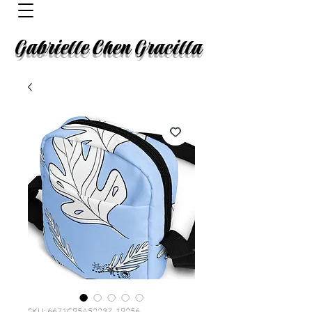
Gabrielle Chen Gracilla
SKU: 6671C95A52237_19256