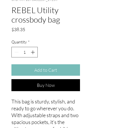
REBEL Utility
crossbody bag
Price
$38.35
Quantity
*
Add to Cart
Buy Now
This bag is sturdy, stylish, and 
ready to go wherever you do. 
With adjustable straps and two 
spacious pockets, it’s the 