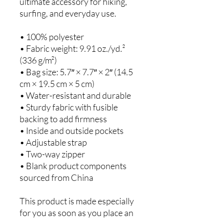
ultimate accessory for hiking, 
surfing, and everyday use.
• 100% polyester
• Fabric weight: 9.91 oz./yd.² 
(336 g/m²)
• Bag size: 5.7″ × 7.7″ × 2″ (14.5 
cm × 19.5 cm × 5 cm)
• Water-resistant and durable
• Sturdy fabric with fusible 
backing to add firmness
• Inside and outside pockets
• Adjustable strap
• Two-way zipper
• Blank product components 
sourced from China
This product is made especially 
for you as soon as you place an 