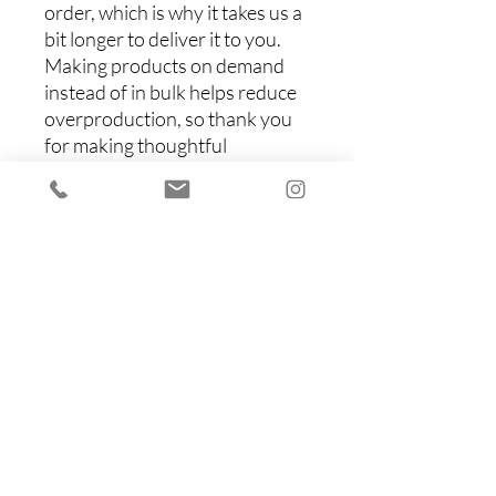
order, which is why it takes us a 
bit longer to deliver it to you. 
Making products on demand 
instead of in bulk helps reduce 
overproduction, so thank you 
for making thoughtful 
purchasing decisions!
Items You Might Like
Shop All