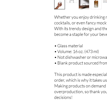
Whether you enjoy drinking re
cocktails, or even fancy mocktai
With its trendy design and the 
become a staple for your beve
• Glass material
• Volume: 16 oz. (473 ml)
• Not dishwasher or microwa
• Blank product sourced fro
This product is made especiall
order, which is why it takes us 
Making products on demand in
overproduction, so thank you
decisions!