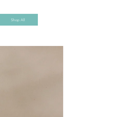
Shop All