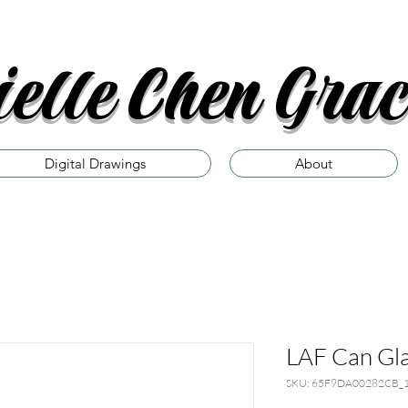
elle Chen Grac
Digital Drawings
About
LAF Can Gl
SKU: 65F9DA00282CB_