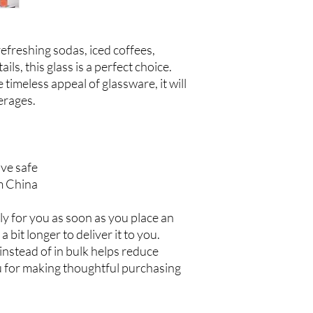
freshing sodas, iced coffees, 
ls, this glass is a perfect choice. 
timeless appeal of glassware, it will 
rages.  
ve safe
m China
y for you as soon as you place an 
a bit longer to deliver it to you. 
stead of in bulk helps reduce 
 for making thoughtful purchasing 