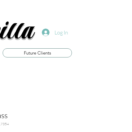
illa
Log In
Future Clients
ass
17354