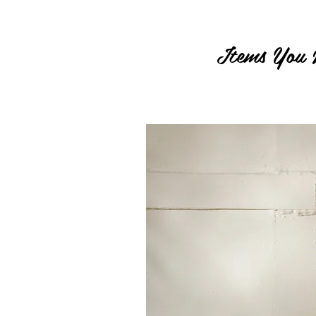
Items You 