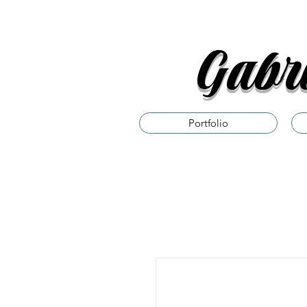
Gabri
Portfolio