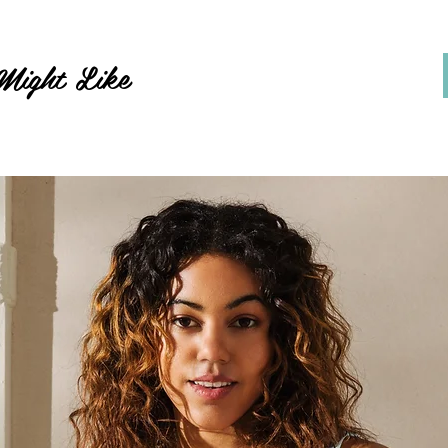
Might Like