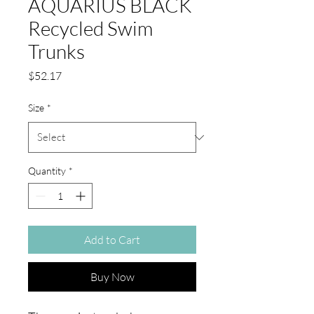
AQUARIUS BLACK
Recycled Swim
Trunks
Price
$52.17
Size
*
Quantity
*
Add to Cart
Buy Now