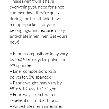
These swim trunks have 
everything you need for a hot 
summer day—they’re quick-
drying and breathable, have 
multiple pockets for your 
belongings, and feature a silky, 
anti-chafe inner liner. Get yours 
now!
• Fabric composition: (may vary 
by 5%) 91% recycled polyester, 
9% spandex
• Liner composition: 92% 
polyester, 8% spandex
• Fabric weight (may vary by 
5%): 5.13 oz/yd² (174 g/m²) 
• Four-way stretch water-
repellent microfiber fabric
• Anti-chafe mesh inner liner