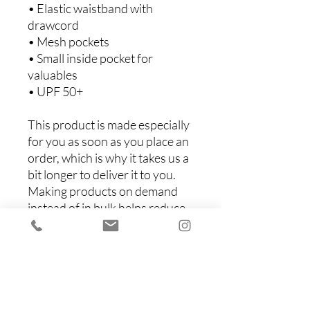
• Elastic waistband with 
drawcord
• Mesh pockets
• Small inside pocket for 
valuables
• UPF 50+
This product is made especially 
for you as soon as you place an 
order, which is why it takes us a 
bit longer to deliver it to you. 
Making products on demand 
instead of in bulk helps reduce 
overproduction, so thank you 
for making thoughtful 
purchasing decisions!