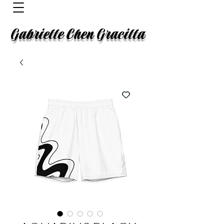
Gabrielle Chen Gracilla