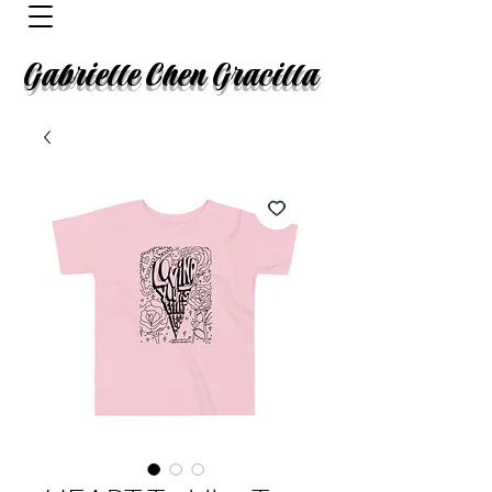
Gabrielle Chen Gracilla