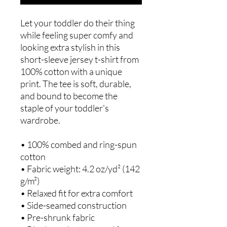
Let your toddler do their thing 
while feeling super comfy and 
looking extra stylish in this 
short-sleeve jersey t-shirt from 
100% cotton with a unique 
print. The tee is soft, durable, 
and bound to become the 
staple of your toddler's 
wardrobe. 
• 100% combed and ring-spun 
cotton
• Fabric weight: 4.2 oz/yd² (142 
g/m²)
• Relaxed fit for extra comfort
• Side-seamed construction
• Pre-shrunk fabric