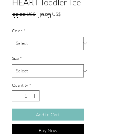
HEART Toddler Tee
Regular
Sale
 ၃၃.၀၀ US$ 
၂၈.၀၅ US$
Price
Price
Color
*
Size
*
Quantity
*
Add to Cart
Buy Now