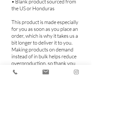
• Blank product sourced from 
the US or Honduras
This product is made especially 
for you as soon as you place an 
order, which is why it takes us a 
bit longer to deliver it to you. 
Making products on demand 
instead of in bulk helps reduce 
overproduction, so thank you 
for making thoughtful 
purchasing decisions!
Items You Might Like