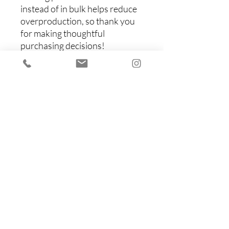
instead of in bulk helps reduce 
overproduction, so thank you 
for making thoughtful 
purchasing decisions!
Items You Might Like
Shop All