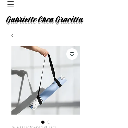
Gabrielle Chen Gracilla
SKU: 6671C92AD5D48_16714