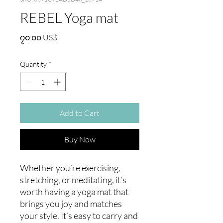
REBEL Yoga mat
Price
၇၀.၀၀ US$
Quantity
*
Add to Cart
Buy Now
Whether you’re exercising, 
stretching, or meditating, it’s 
worth having a yoga mat that 
brings you joy and matches 
your style. It’s easy to carry and 