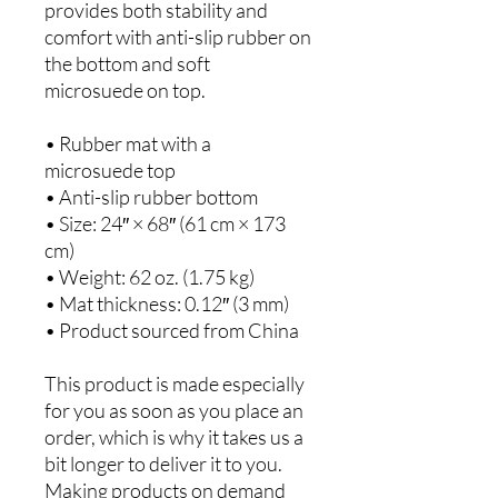
provides both stability and 
comfort with anti-slip rubber on 
the bottom and soft 
microsuede on top.
• Rubber mat with a 
microsuede top
• Anti-slip rubber bottom
• Size: 24″ × 68″ (61 cm × 173 
cm)
• Weight: 62 oz. (1.75 kg)
• Mat thickness: 0.12″ (3 mm)
• Product sourced from China
This product is made especially 
for you as soon as you place an 
order, which is why it takes us a 
bit longer to deliver it to you. 
Making products on demand 