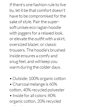
If there’s one fashion rule to live 
by, let it be that comfort doesn’t 
have to be compromised for the 
sake of style. Pair the super-
soft unisex eco raglan hoodie 
with joggers for a relaxed look, 
or elevate the outfit with a skirt, 
oversized blazer, or classic 
trousers. The hoodie’s brushed 
inside ensures a comfy and 
snug feel, and will keep you 
warm during the colder days.
• Outside: 100% organic cotton
• Charcoal melange is 60% 
cotton, 40% recycled polyester
• Inside for all colors: 80% 
organic cotton, 20% recycled 