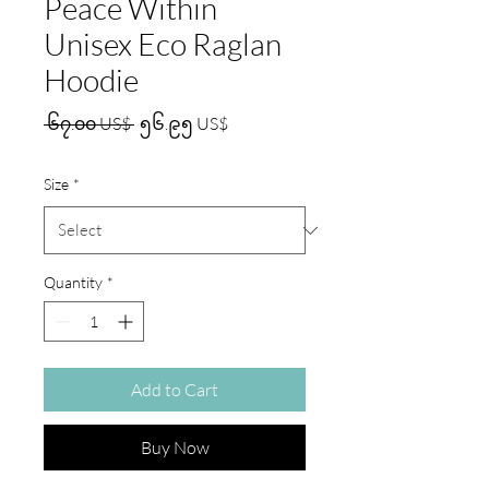
Peace Within
Unisex Eco Raglan
Hoodie
Regular
Sale
 ၆၇.၀၀ US$ 
၅၆.၉၅ US$
Price
Price
Size
*
Quantity
*
Add to Cart
Buy Now