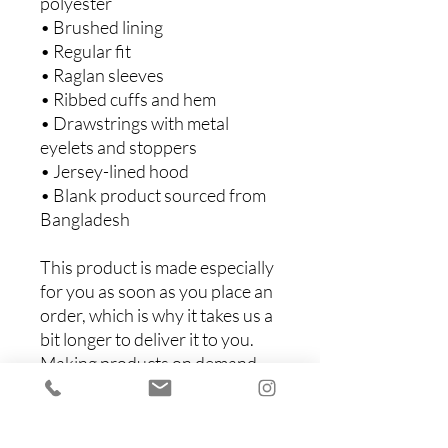
polyester
• Brushed lining
• Regular fit
• Raglan sleeves
• Ribbed cuffs and hem
• Drawstrings with metal 
eyelets and stoppers
• Jersey-lined hood
• Blank product sourced from 
Bangladesh
This product is made especially 
for you as soon as you place an 
order, which is why it takes us a 
bit longer to deliver it to you. 
Making products on demand 
instead of in bulk helps reduce 
overproduction, so thank you 
for making thoughtful 