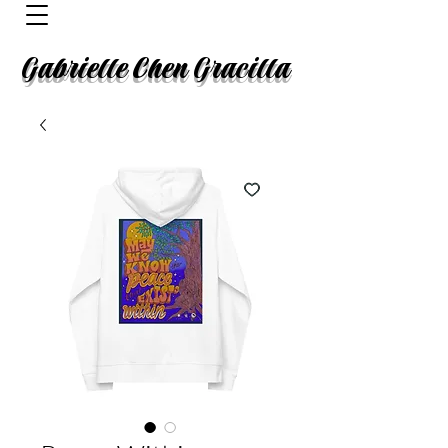
Gabrielle Chen Gracilla