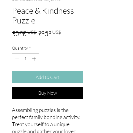
Peace & Kindness
Puzzle
Regular
Sale
 ၃၅.၈၉ US$ 
၃၀.၅၁ US$
Price
Price
Quantity
*
Add to Cart
Buy Now
Assembling puzzles is the 
perfect family bonding activity. 
Treat yourself to a unique 
puzzle and gather your loved 