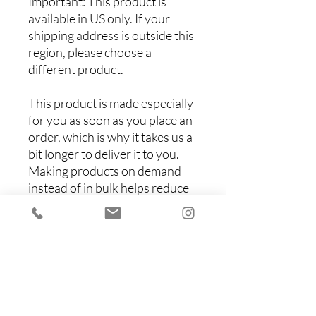
Important: This product is 
available in US only. If your 
shipping address is outside this 
region, please choose a 
different product. 
This product is made especially 
for you as soon as you place an 
order, which is why it takes us a 
bit longer to deliver it to you. 
Making products on demand 
instead of in bulk helps reduce 
overproduction, so thank you 
for making thoughtful 
purchasing decisions!
Items You Might Like