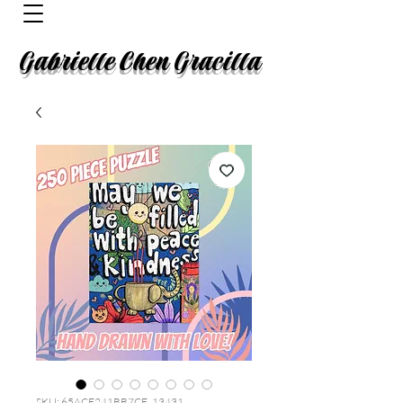
Gabrielle Chen Gracilla
SKU: 65ACE241BB7CE_13431