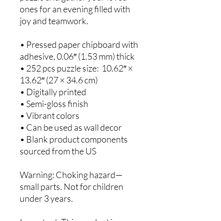
ones for an evening filled with 
joy and teamwork. 
• Pressed paper chipboard with 
adhesive, 0.06″ (1.53 mm) thick
• 252 pcs puzzle size:  10.62″ × 
13.62″ (27 × 34.6 cm)
• Digitally printed
• Semi-gloss finish
• Vibrant colors
• Can be used as wall decor
• Blank product components 
sourced from the US
Warning: Choking hazard—
small parts. Not for children 
under 3 years.