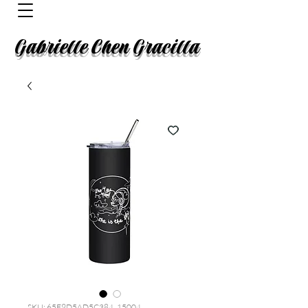
Gabrielle Chen Gracilla
SKU: 65F9D5AD5C384_15004