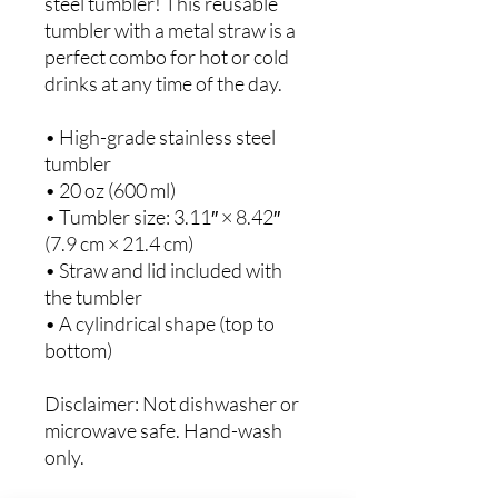
steel tumbler! This reusable 
tumbler with a metal straw is a 
perfect combo for hot or cold 
drinks at any time of the day.
• High-grade stainless steel 
tumbler
• 20 oz (600 ml)
• Tumbler size: 3.11″ × 8.42″ 
(7.9 cm × 21.4 cm)
• Straw and lid included with 
the tumbler
• A cylindrical shape (top to 
bottom)
Disclaimer: Not dishwasher or 
microwave safe. Hand-wash 
only.