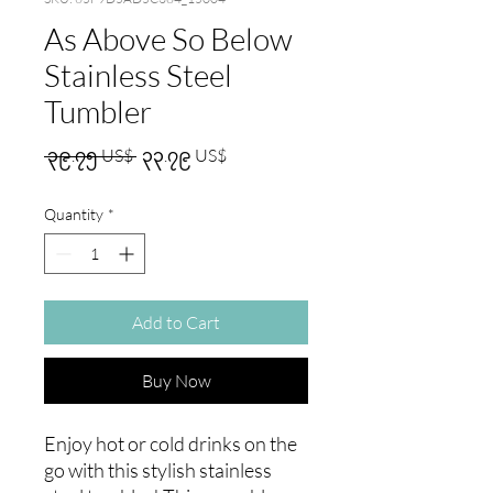
As Above So Below
Stainless Steel
Tumbler
Regular
Sale
 ၃၉.၇၅ US$ 
၃၃.၇၉ US$
Price
Price
Quantity
*
Add to Cart
Buy Now
Enjoy hot or cold drinks on the 
go with this stylish stainless 