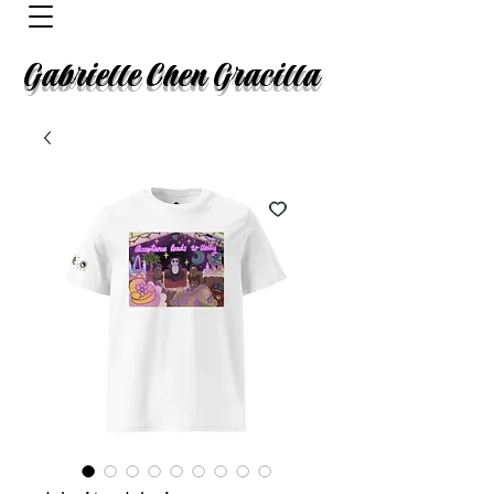
Gabrielle Chen Gracilla