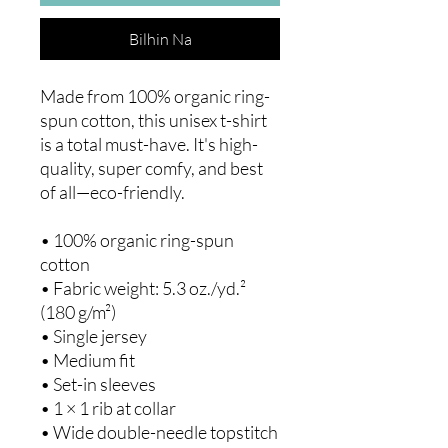
Bilhin Na
Made from 100% organic ring-
spun cotton, this unisex t-shirt 
is a total must-have. It's high-
quality, super comfy, and best 
of all—eco-friendly.
• 100% organic ring-spun 
cotton
• Fabric weight: 5.3 oz./yd.² 
(180 g/m²)
• Single jersey
• Medium fit
• Set-in sleeves
• 1 × 1 rib at collar
• Wide double-needle topstitch 