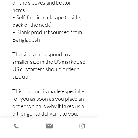
on the sleeves and bottom 
hems
• Self-fabric neck tape (inside, 
back of the neck)
• Blank product sourced from 
Bangladesh
The sizes correspond to a 
smaller size in the US market, so 
US customers should order a 
size up.
This product is made especially 
for you as soon as you place an 
order, which is why it takes us a 
bit longer to deliver it to you. 
Making products on demand 
instead of in bulk helps reduce 
overproduction, so thank you 