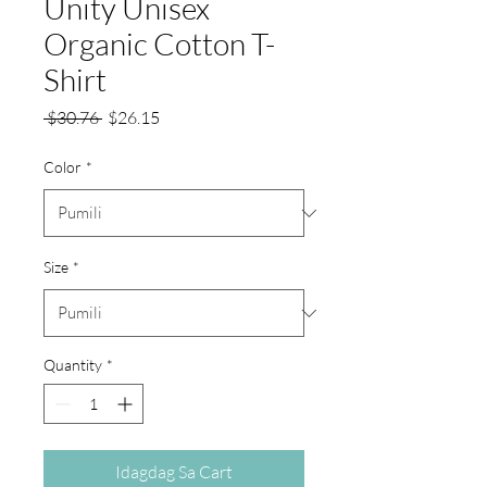
Unity Unisex
Organic Cotton T-
Shirt
Regular
Sale
 $30.76 
$26.15
na
Price
Presyo
Color
*
Size
*
Quantity
*
Idagdag Sa Cart