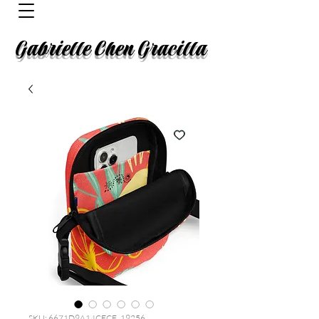
Gabrielle Chen Gracilla
SKU: 6671D9A14CECF_19256