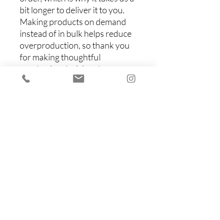
bit longer to deliver it to you. 
Making products on demand 
instead of in bulk helps reduce 
overproduction, so thank you 
for making thoughtful 
purchasing decisions!
Items You Might Like
Shop All