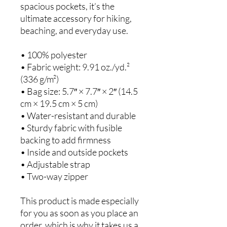
spacious pockets, it’s the 
ultimate accessory for hiking, 
beaching, and everyday use.
• 100% polyester
• Fabric weight: 9.91 oz./yd.² 
(336 g/m²)
• Bag size: 5.7″ × 7.7″ × 2″ (14.5 
cm × 19.5 cm × 5 cm)
• Water-resistant and durable
• Sturdy fabric with fusible 
backing to add firmness
• Inside and outside pockets
• Adjustable strap
• Two-way zipper
This product is made especially 
for you as soon as you place an 
order, which is why it takes us a 