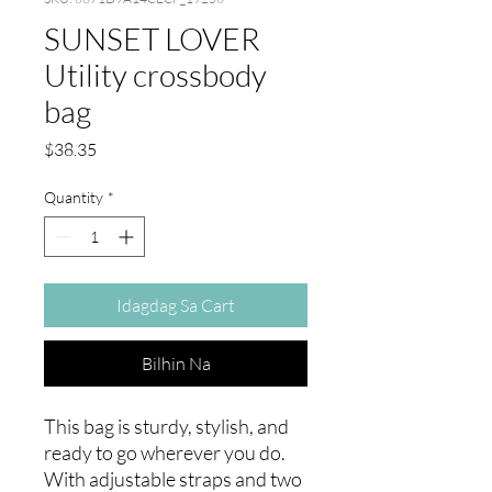
SUNSET LOVER
Utility crossbody
bag
Presyo
$38.35
Quantity
*
Idagdag Sa Cart
Bilhin Na
This bag is sturdy, stylish, and 
ready to go wherever you do. 
With adjustable straps and two 