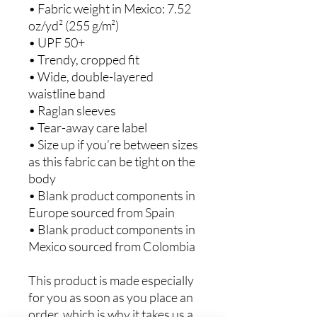
• Fabric weight in Mexico: 7.52 
oz/yd² (255 g/m²)
• UPF 50+
• Trendy, cropped fit
• Wide, double-layered 
waistline band
• Raglan sleeves
• Tear-away care label
• Size up if you’re between sizes 
as this fabric can be tight on the 
body
• Blank product components in 
Europe sourced from Spain
• Blank product components in 
Mexico sourced from Colombia
This product is made especially 
for you as soon as you place an 
order, which is why it takes us a 