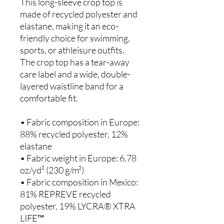
This long-sleeve crop top is 
made of recycled polyester and 
elastane, making it an eco-
friendly choice for swimming, 
sports, or athleisure outfits.  
The crop top has a tear-away 
care label and a wide, double-
layered waistline band for a 
comfortable fit. 
• Fabric composition in Europe: 
88% recycled polyester, 12% 
elastane
• Fabric weight in Europe: 6.78 
oz/yd² (230 g/m²)
• Fabric composition in Mexico: 
81% REPREVE recycled 
polyester, 19% LYCRA® XTRA 
LIFE™