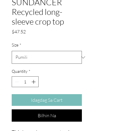
SUNDANCER
Recycled long-
sleeve crop top
Presyo
$47.52
Size
*
Quantity
*
Idagdag Sa Cart
Bilhin Na