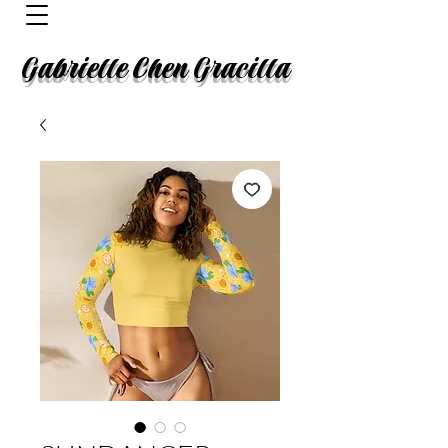
Gabrielle Chen Gracilla