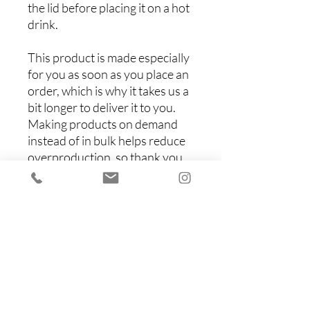
the lid before placing it on a hot 
drink.
This product is made especially 
for you as soon as you place an 
order, which is why it takes us a 
bit longer to deliver it to you. 
Making products on demand 
instead of in bulk helps reduce 
overproduction, so thank you 
for making thoughtful 
purchasing decisions!
Items You Might Like