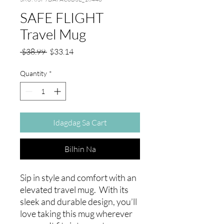
SAFE FLIGHT
Travel Mug
Regular
Sale
 $38.99 
$33.14
na
Price
Presyo
Quantity
*
Idagdag Sa Cart
Bilhin Na
Sip in style and comfort with an 
elevated travel mug.  With its 
sleek and durable design, you’ll 
love taking this mug wherever 