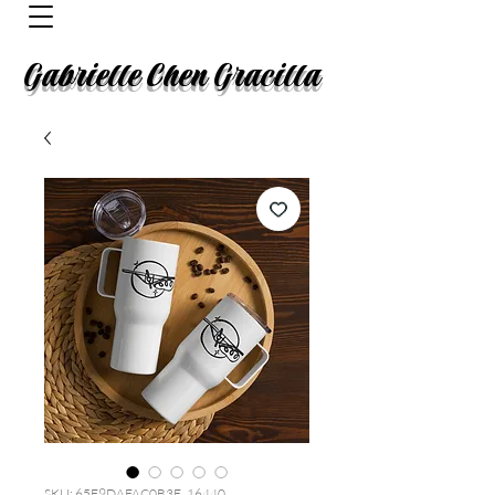
Gabrielle Chen Gracilla
SKU: 65F9DAFAC0B3E_16440