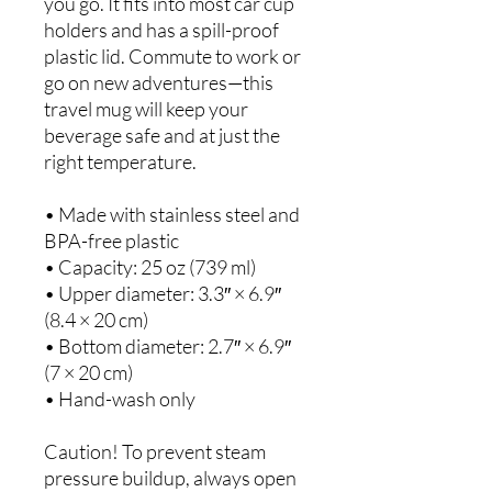
you go. It fits into most car cup 
holders and has a spill-proof 
plastic lid. Commute to work or 
go on new adventures—this 
travel mug will keep your 
beverage safe and at just the 
right temperature.
• Made with stainless steel and 
BPA-free plastic  
• Capacity: 25 oz (739 ml)
• Upper diameter: 3.3″ × 6.9″ 
(8.4 × 20 cm)
• Bottom diameter: 2.7″ × 6.9″ 
(7 × 20 cm)
• Hand-wash only
Caution! To prevent steam 
pressure buildup, always open 