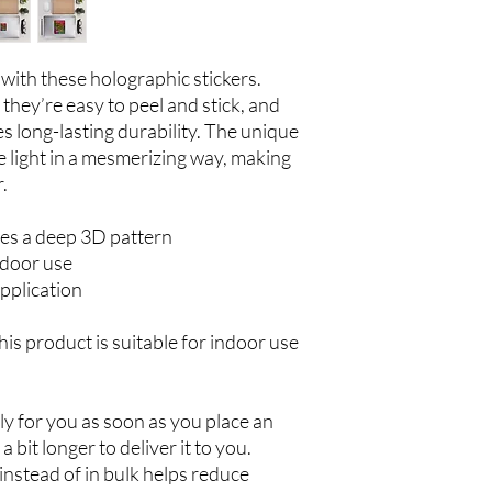
with these holographic stickers. 
they’re easy to peel and stick, and 
 long-lasting durability. The unique 
 light in a mesmerizing way, making 
.
es a deep 3D pattern
ndoor use
pplication
his product is suitable for indoor use 
y for you as soon as you place an 
a bit longer to deliver it to you. 
stead of in bulk helps reduce 