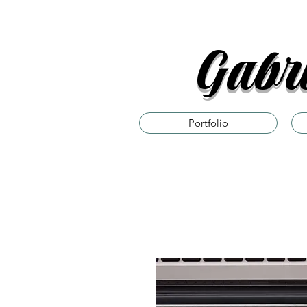
Gabri
Portfolio