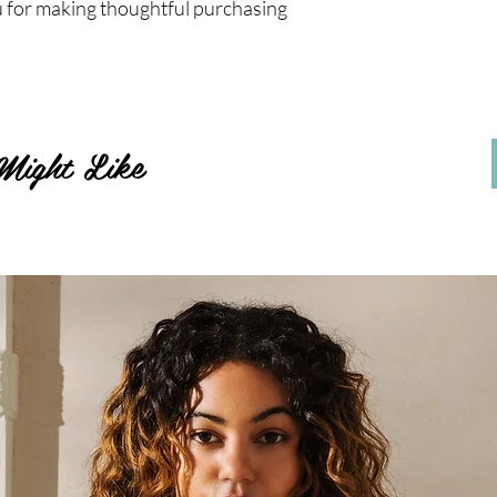
 for making thoughtful purchasing 
Might Like