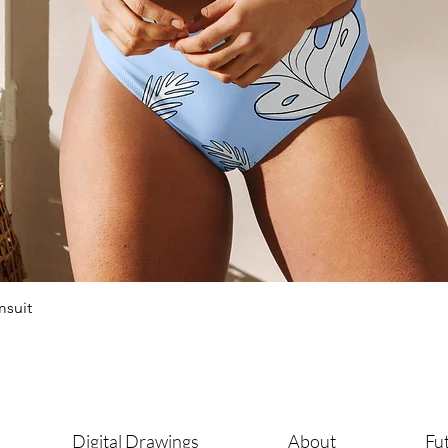
msuit
Digital Drawings
About
Fut