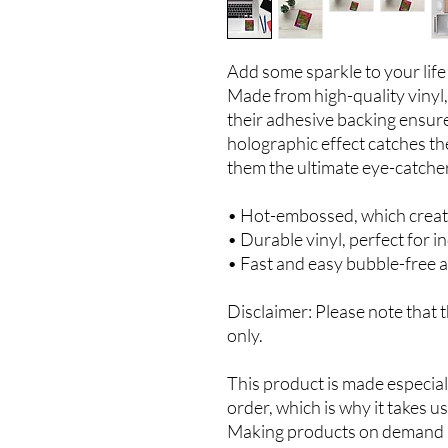
Add some sparkle to your life 
Made from high-quality vinyl, 
their adhesive backing ensures
holographic effect catches the
them the ultimate eye-catcher
• Hot-embossed, which creat
• Durable vinyl, perfect for i
• Fast and easy bubble-free a
Disclaimer: Please note that t
only.
This product is made especiall
order, which is why it takes us 
Making products on demand in