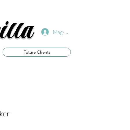
illa
Mag-log In
Future Clients
cker