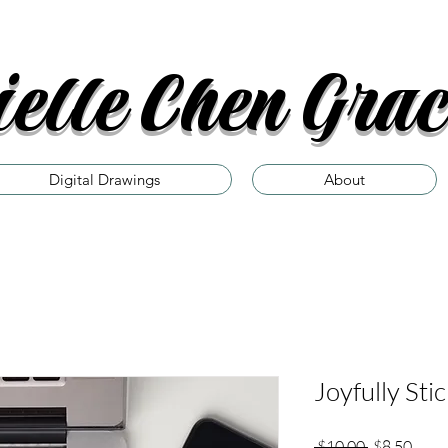
elle Chen Grac
Digital Drawings
About
Joyfully Sti
Regular
Sale
 $10.00 
$8.50