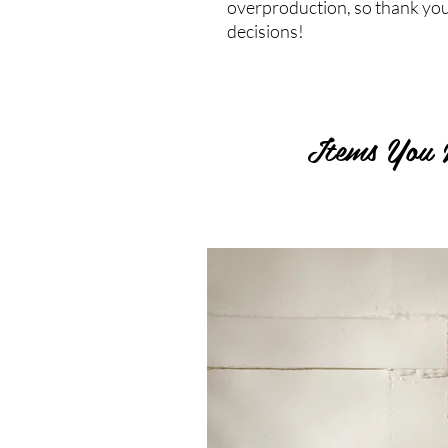
overproduction, so thank you
decisions!
Items You 