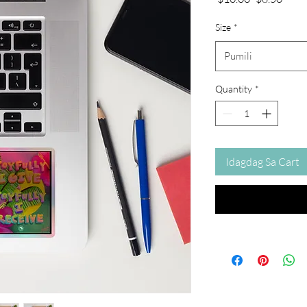
na
Price
Presyo
Size
*
Pumili
Quantity
*
Idagdag Sa Cart