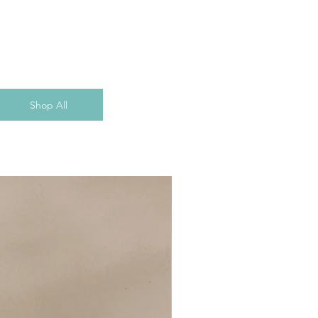
Shop All