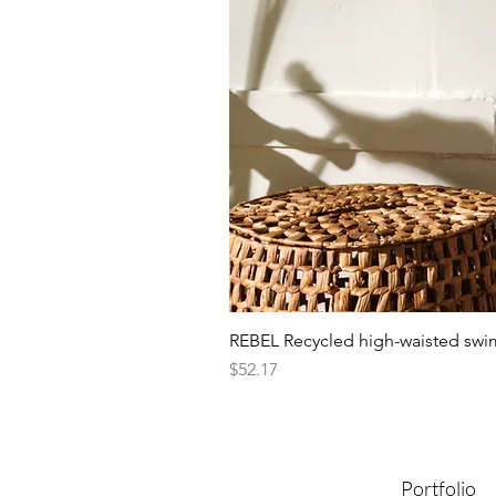
REBEL Recycled high-waisted swi
Presyo
$52.17
Portfolio