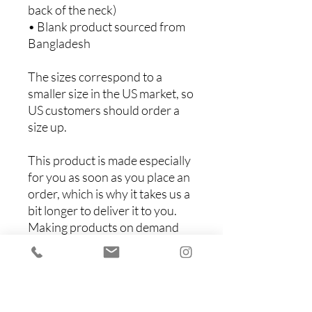
back of the neck)
• Blank product sourced from 
Bangladesh
The sizes correspond to a 
smaller size in the US market, so 
US customers should order a 
size up.
This product is made especially 
for you as soon as you place an 
order, which is why it takes us a 
bit longer to deliver it to you. 
Making products on demand 
instead of in bulk helps reduce 
overproduction, so thank you 
for making thoughtful 
purchasing decisions!