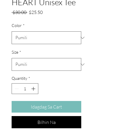
HEART Unisex Tee
Regular
Sale
 $30.00 
$25.50
na
Price
Presyo
Color
*
Size
*
Quantity
*
Idagdag Sa Cart
Bilhin Na