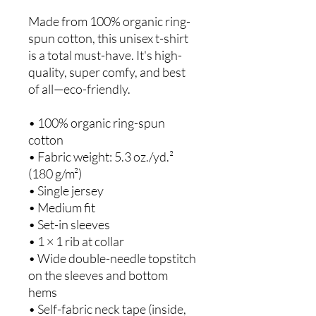
Made from 100% organic ring-
spun cotton, this unisex t-shirt 
is a total must-have. It's high-
quality, super comfy, and best 
of all—eco-friendly.
• 100% organic ring-spun 
cotton
• Fabric weight: 5.3 oz./yd.² 
(180 g/m²)
• Single jersey
• Medium fit
• Set-in sleeves
• 1 × 1 rib at collar
• Wide double-needle topstitch 
on the sleeves and bottom 
hems
• Self-fabric neck tape (inside, 