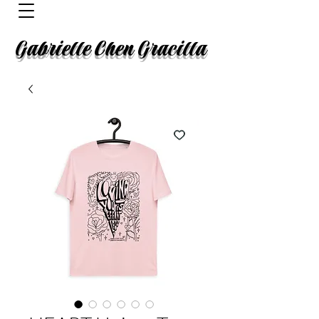
Gabrielle Chen Gracilla