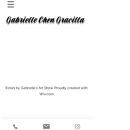
Gabrielle Chen Gracilla
©2021 by Gabrielle's Art Show. Proudly created with
Wix.com