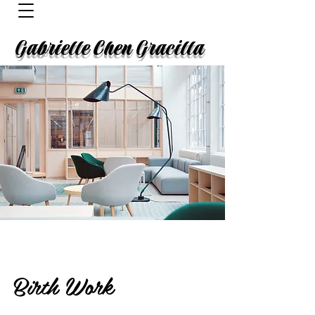
Gabrielle Chen Gracilla
Birth Work