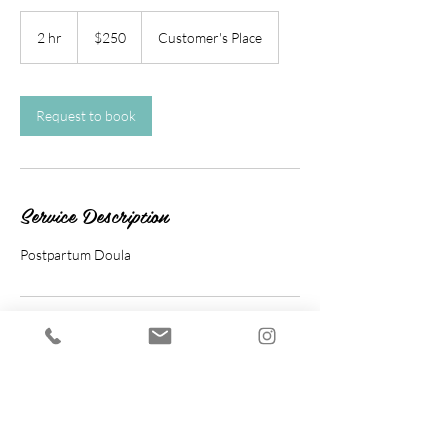
250
US
2 hr
2
$250
Customer's Place
dollars
h
r
Request to book
Service Description
Postpartum Doula
Cancellation Policy
To cancel or reschedule, please contact us at
least 24 hours in advance.