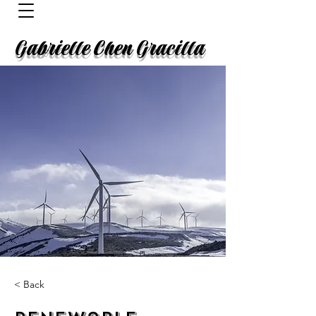
Gabrielle Chen Gracilla
< Back