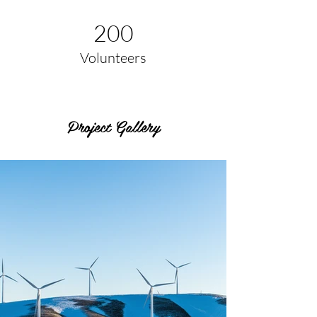
200
Volunteers
Project Gallery