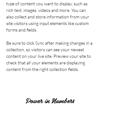
type of content you want to display, such as 
rich text, images, videos and more. You can 
also collect and store information from your 
site visitors using input elements like custom 
forms and fields.
Be sure to click Sync after making changes in a 
collection, so visitors can see your newest 
content on your live site. Preview your site to 
check that all your elements are displaying 
content from the right collection fields. 
Power in Numbers