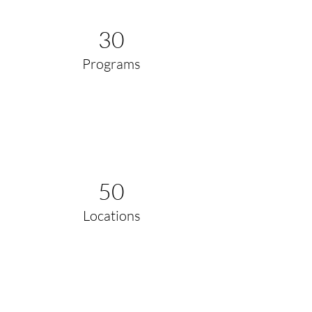
30
Programs
50
Locations