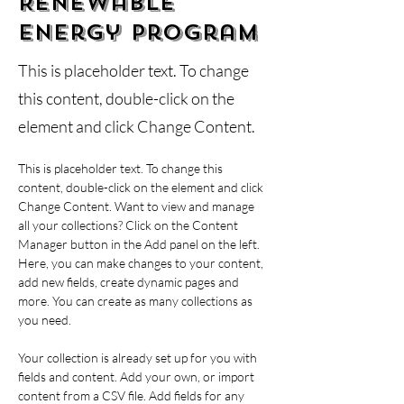
Renewable
Energy Program
This is placeholder text. To change
this content, double-click on the
element and click Change Content.
This is placeholder text. To change this 
content, double-click on the element and click 
Change Content. Want to view and manage 
all your collections? Click on the Content 
Manager button in the Add panel on the left. 
Here, you can make changes to your content, 
add new fields, create dynamic pages and 
more. You can create as many collections as 
you need.
Your collection is already set up for you with 
fields and content. Add your own, or import 
content from a CSV file. Add fields for any 