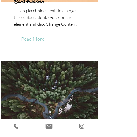
Conservation
This is placeholder text. To change
this content, double-click on the
element and click Change Content.
Read More
Rainforest Action