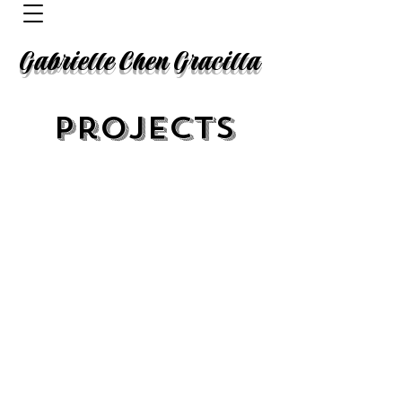
Gabrielle Chen Gracilla
Projects