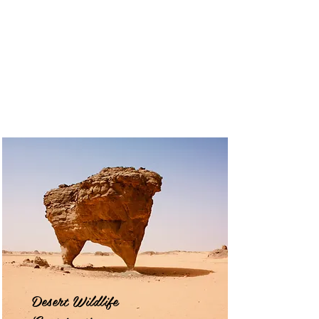
Desert Wildlife